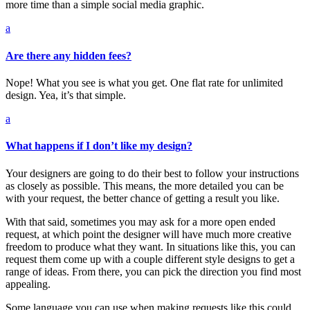
more time than a simple social media graphic.
a
Are there any hidden fees?
Nope! What you see is what you get. One flat rate for unlimited
design. Yea, it’s that simple.
a
What happens if I don’t like my design?
Your designers are going to do their best to follow your instructions
as closely as possible. This means, the more detailed you can be
with your request, the better chance of getting a result you like.
With that said, sometimes you may ask for a more open ended
request, at which point the designer will have much more creative
freedom to produce what they want. In situations like this, you can
request them come up with a couple different style designs to get a
range of ideas. From there, you can pick the direction you find most
appealing.
Some language you can use when making requests like this could