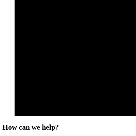
How can we help?