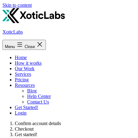
Skip to content
XoticLabs
Menu
Close
Home
How it works
Our Work
Services
Pricing
Resources
Blog
Help Center
Contact Us
Get Started!
Login
Confirm account details
Checkout
Get started!