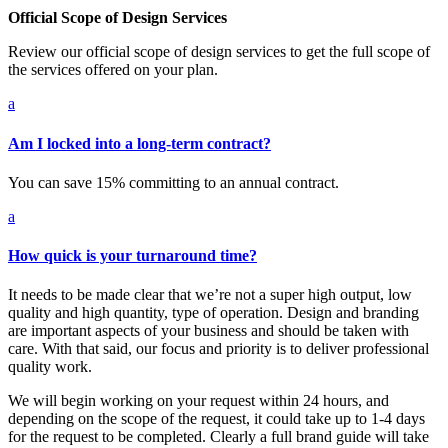
Official Scope of Design Services
Review our official scope of design services to get the full scope of
the services offered on your plan.
a
Am I locked into a long-term contract?
You can save 15% committing to an annual contract.
a
How quick is your turnaround time?
It needs to be made clear that we’re not a super high output, low
quality and high quantity, type of operation. Design and branding
are important aspects of your business and should be taken with
care. With that said, our focus and priority is to deliver professional
quality work.
We will begin working on your request within 24 hours, and
depending on the scope of the request, it could take up to 1-4 days
for the request to be completed. Clearly a full brand guide will take