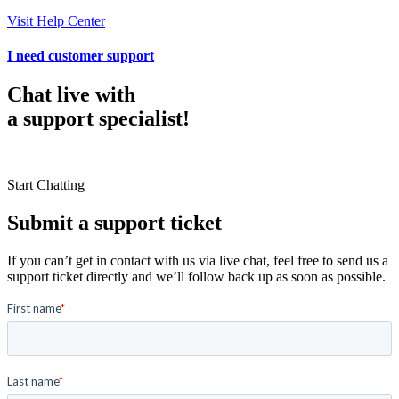
Visit Help Center
I need customer support
Chat live with
a support specialist!
Start Chatting
Submit a support ticket
If you can’t get in contact with us via live chat, feel free to send us a
support ticket directly and we’ll follow back up as soon as possible.