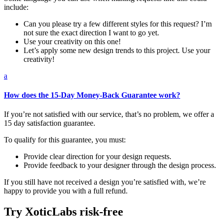
include:
Can you please try a few different styles for this request? I’m
not sure the exact direction I want to go yet.
Use your creativity on this one!
Let’s apply some new design trends to this project. Use your
creativity!
a
How does the 15-Day Money-Back Guarantee work?
If you’re not satisfied with our service, that’s no problem, we offer a
15 day satisfaction guarantee.
To qualify for this guarantee, you must:
Provide clear direction for your design requests.
Provide feedback to your designer through the design process.
If you still have not received a design you’re satisfied with, we’re
happy to provide you with a full refund.
Try XoticLabs risk-free