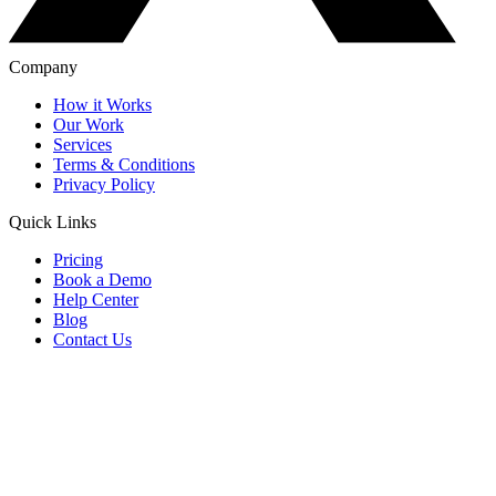
Company
How it Works
Our Work
Services
Terms & Conditions
Privacy Policy
Quick Links
Pricing
Book a Demo
Help Center
Blog
Contact Us