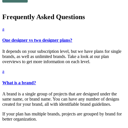
Frequently Asked Questions
a
One designer vs two designer plans?
It depends on your subscription level, but we have plans for single
brands, as well as unlimited brands. Take a look at our plan
overviews to get more information on each level.
a
What is a brand?
A brand is a single group of projects that are designed under the
same name, or brand name. You can have any number of designs
created for your brand, all with identifiable brand guidelines.
If your plan has multiple brands, projects are grouped by brand for
better organization.