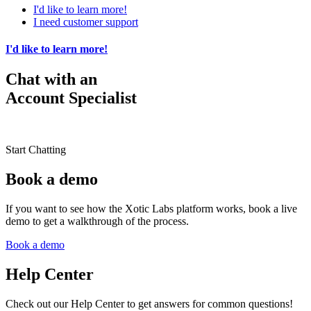
I'd like to learn more!
I need customer support
I'd like to learn more!
Chat with an
Account Specialist
Start Chatting
Book a demo
If you want to see how the Xotic Labs platform works, book a live
demo to get a walkthrough of the process.
Book a demo
Help Center
Check out our Help Center to get answers for common questions!