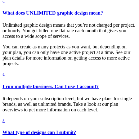
a
What does UNLIMITED graphic design mean?
Unlimited graphic design means that you’re not charged per project,
or hourly. You get billed one flat rate each month that gives you
access to a wide scope of services.
You can create as many projects as you want, but depending on
your plan, you can only have one active project at a time. See our
plan details for more information on getting access to more active
projects.
a
I run multiple bussiness. Can I use 1 account?
It depends on your subscription level, but we have plans for single
brands, as well as unlimited brands. Take a look at our plan
overviews to get more information on each level.
a
What type of designs can I submit?