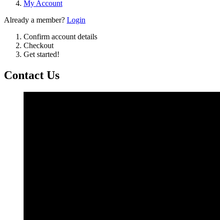
My Account
Already a member?
Login
Confirm account details
Checkout
Get started!
Contact Us