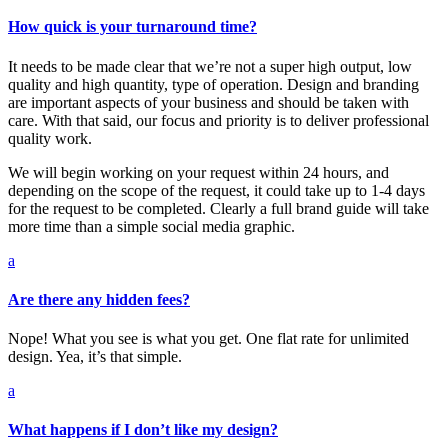
How quick is your turnaround time?
It needs to be made clear that we’re not a super high output, low
quality and high quantity, type of operation. Design and branding
are important aspects of your business and should be taken with
care. With that said, our focus and priority is to deliver professional
quality work.
We will begin working on your request within 24 hours, and
depending on the scope of the request, it could take up to 1-4 days
for the request to be completed. Clearly a full brand guide will take
more time than a simple social media graphic.
a
Are there any hidden fees?
Nope! What you see is what you get. One flat rate for unlimited
design. Yea, it’s that simple.
a
What happens if I don’t like my design?