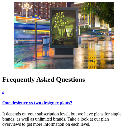
Frequently Asked Questions
a
One designer vs two designer plans?
It depends on your subscription level, but we have plans for single
brands, as well as unlimited brands. Take a look at our plan
overviews to get more information on each level.