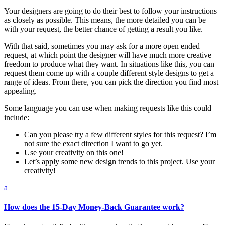
Your designers are going to do their best to follow your instructions
as closely as possible. This means, the more detailed you can be
with your request, the better chance of getting a result you like.
With that said, sometimes you may ask for a more open ended
request, at which point the designer will have much more creative
freedom to produce what they want. In situations like this, you can
request them come up with a couple different style designs to get a
range of ideas. From there, you can pick the direction you find most
appealing.
Some language you can use when making requests like this could
include:
Can you please try a few different styles for this request? I’m
not sure the exact direction I want to go yet.
Use your creativity on this one!
Let’s apply some new design trends to this project. Use your
creativity!
a
How does the 15-Day Money-Back Guarantee work?