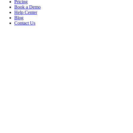
Pricing
Book a Demo
Help Center
Blog
Contact Us