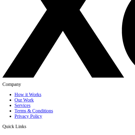
Company
How it Works
Our Work
Services
Terms & Conditions
Privacy Policy
Quick Links