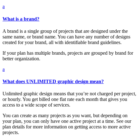
a
What is a brand?
A brand is a single group of projects that are designed under the
same name, or brand name. You can have any number of designs
created for your brand, all with identifiable brand guidelines.
If your plan has multiple brands, projects are grouped by brand for
better organization.
a
What does UNLIMITED graphic design mean?
Unlimited graphic design means that you’re not charged per project,
or hourly. You get billed one flat rate each month that gives you
access to a wide scope of services.
You can create as many projects as you want, but depending on
your plan, you can only have one active project at a time. See our
plan details for more information on getting access to more active
projects.