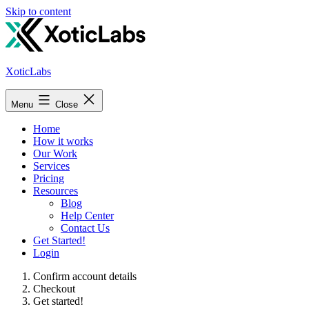
Skip to content
XoticLabs
Menu
Close
Home
How it works
Our Work
Services
Pricing
Resources
Blog
Help Center
Contact Us
Get Started!
Login
Confirm account details
Checkout
Get started!