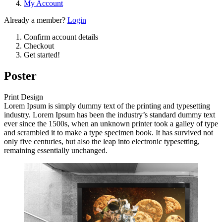
My Account
Already a member?
Login
Confirm account details
Checkout
Get started!
Poster
Print Design
Lorem Ipsum is simply dummy text of the printing and typesetting
industry. Lorem Ipsum has been the industry’s standard dummy text
ever since the 1500s, when an unknown printer took a galley of type
and scrambled it to make a type specimen book. It has survived not
only five centuries, but also the leap into electronic typesetting,
remaining essentially unchanged.