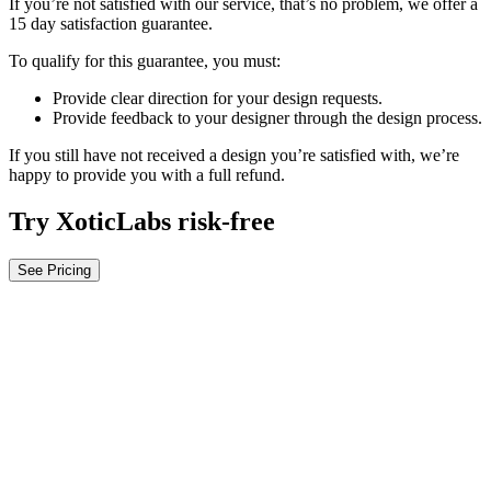
If you’re not satisfied with our service, that’s no problem, we offer a
15 day satisfaction guarantee.
To qualify for this guarantee, you must:
Provide clear direction for your design requests.
Provide feedback to your designer through the design process.
If you still have not received a design you’re satisfied with, we’re
happy to provide you with a full refund.
Try XoticLabs risk-free
See Pricing