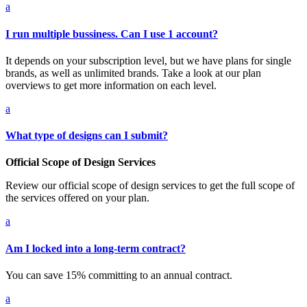
a
I run multiple bussiness. Can I use 1 account?
It depends on your subscription level, but we have plans for single
brands, as well as unlimited brands. Take a look at our plan
overviews to get more information on each level.
a
What type of designs can I submit?
Official Scope of Design Services
Review our official scope of design services to get the full scope of
the services offered on your plan.
a
Am I locked into a long-term contract?
You can save 15% committing to an annual contract.
a