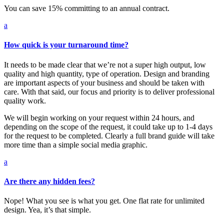
You can save 15% committing to an annual contract.
a
How quick is your turnaround time?
It needs to be made clear that we’re not a super high output, low
quality and high quantity, type of operation. Design and branding
are important aspects of your business and should be taken with
care. With that said, our focus and priority is to deliver professional
quality work.
We will begin working on your request within 24 hours, and
depending on the scope of the request, it could take up to 1-4 days
for the request to be completed. Clearly a full brand guide will take
more time than a simple social media graphic.
a
Are there any hidden fees?
Nope! What you see is what you get. One flat rate for unlimited
design. Yea, it’s that simple.