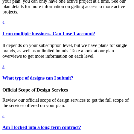
your plan, you can only have one active project at a time. See our
plan details for more information on getting access to more active
projects.
a
I run multiple bussiness. Can I use 1 account?
It depends on your subscription level, but we have plans for single
brands, as well as unlimited brands. Take a look at our plan
overviews to get more information on each level.
a
What type of designs can I submit?
Official Scope of Design Services
Review our official scope of design services to get the full scope of
the services offered on your plan.
a
Am I locked into a long-term contract?