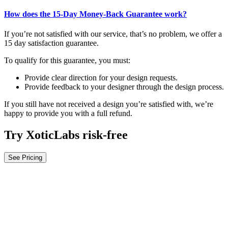
How does the 15-Day Money-Back Guarantee work?
If you’re not satisfied with our service, that’s no problem, we offer a
15 day satisfaction guarantee.
To qualify for this guarantee, you must:
Provide clear direction for your design requests.
Provide feedback to your designer through the design process.
If you still have not received a design you’re satisfied with, we’re
happy to provide you with a full refund.
Try XoticLabs risk-free
See Pricing