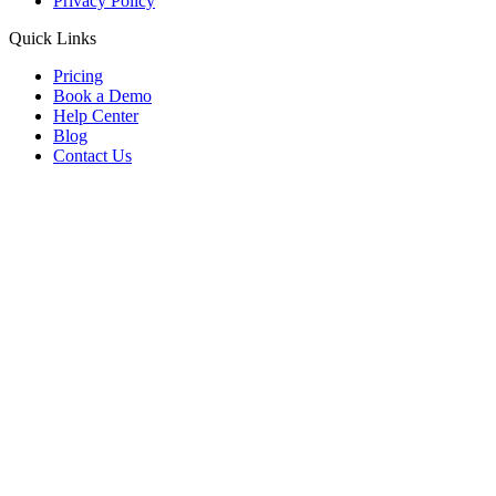
Privacy Policy
Quick Links
Pricing
Book a Demo
Help Center
Blog
Contact Us