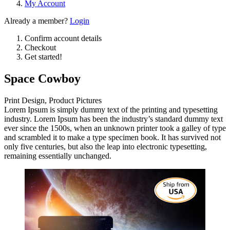
My Account
Already a member?
Login
Confirm account details
Checkout
Get started!
Space Cowboy
Print Design, Product Pictures
Lorem Ipsum is simply dummy text of the printing and typesetting
industry. Lorem Ipsum has been the industry’s standard dummy text
ever since the 1500s, when an unknown printer took a galley of type
and scrambled it to make a type specimen book. It has survived not
only five centuries, but also the leap into electronic typesetting,
remaining essentially unchanged.