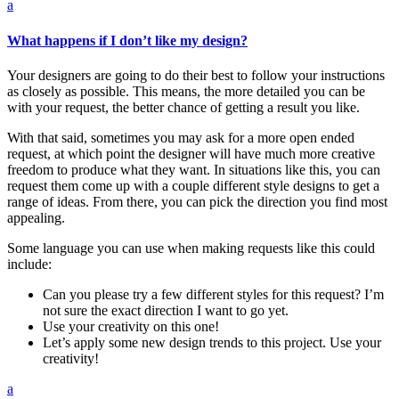
a
What happens if I don’t like my design?
Your designers are going to do their best to follow your instructions
as closely as possible. This means, the more detailed you can be
with your request, the better chance of getting a result you like.
With that said, sometimes you may ask for a more open ended
request, at which point the designer will have much more creative
freedom to produce what they want. In situations like this, you can
request them come up with a couple different style designs to get a
range of ideas. From there, you can pick the direction you find most
appealing.
Some language you can use when making requests like this could
include:
Can you please try a few different styles for this request? I’m
not sure the exact direction I want to go yet.
Use your creativity on this one!
Let’s apply some new design trends to this project. Use your
creativity!
a