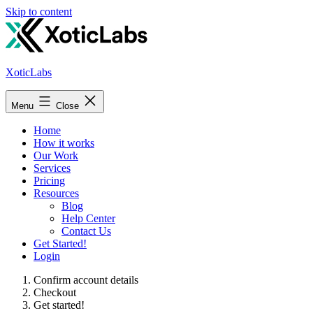
Skip to content
XoticLabs
Menu
Close
Home
How it works
Our Work
Services
Pricing
Resources
Blog
Help Center
Contact Us
Get Started!
Login
Confirm account details
Checkout
Get started!