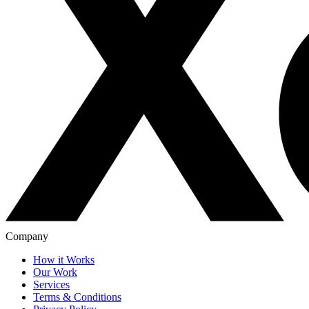
Company
How it Works
Our Work
Services
Terms & Conditions