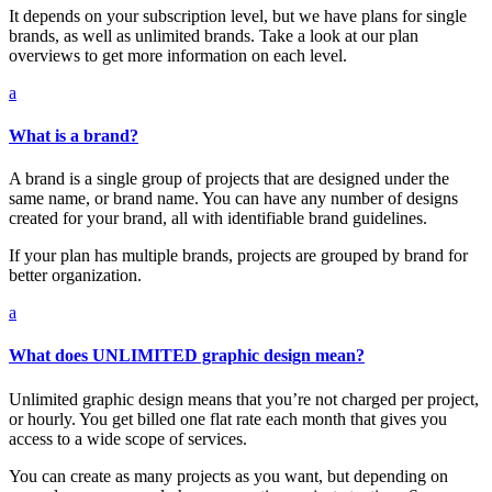
It depends on your subscription level, but we have plans for single
brands, as well as unlimited brands. Take a look at our plan
overviews to get more information on each level.
a
What is a brand?
A brand is a single group of projects that are designed under the
same name, or brand name. You can have any number of designs
created for your brand, all with identifiable brand guidelines.
If your plan has multiple brands, projects are grouped by brand for
better organization.
a
What does UNLIMITED graphic design mean?
Unlimited graphic design means that you’re not charged per project,
or hourly. You get billed one flat rate each month that gives you
access to a wide scope of services.
You can create as many projects as you want, but depending on