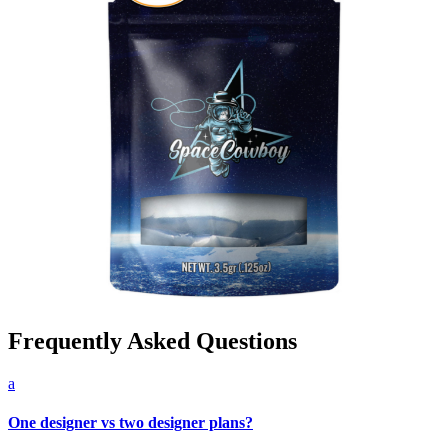
Frequently Asked Questions
a
One designer vs two designer plans?