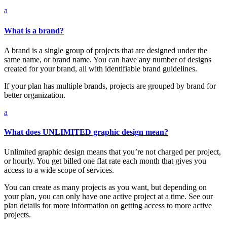
a
What is a brand?
A brand is a single group of projects that are designed under the
same name, or brand name. You can have any number of designs
created for your brand, all with identifiable brand guidelines.
If your plan has multiple brands, projects are grouped by brand for
better organization.
a
What does UNLIMITED graphic design mean?
Unlimited graphic design means that you’re not charged per project,
or hourly. You get billed one flat rate each month that gives you
access to a wide scope of services.
You can create as many projects as you want, but depending on
your plan, you can only have one active project at a time. See our
plan details for more information on getting access to more active
projects.