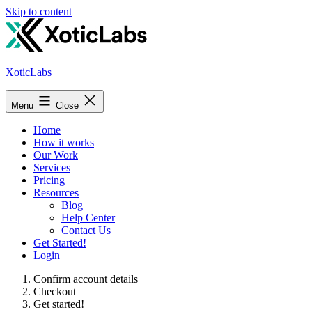
Skip to content
XoticLabs
Menu
Close
Home
How it works
Our Work
Services
Pricing
Resources
Blog
Help Center
Contact Us
Get Started!
Login
Confirm account details
Checkout
Get started!