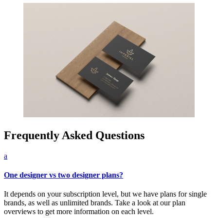
Frequently Asked Questions
a
One designer vs two designer plans?
It depends on your subscription level, but we have plans for single
brands, as well as unlimited brands. Take a look at our plan
overviews to get more information on each level.