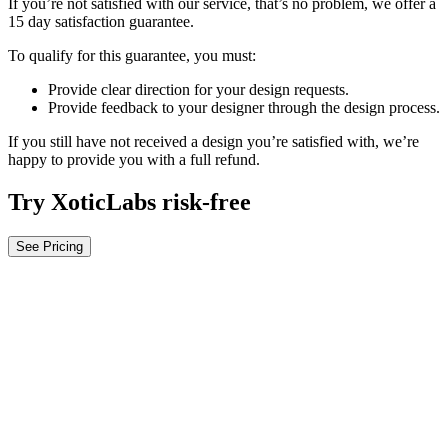
If you’re not satisfied with our service, that’s no problem, we offer a
15 day satisfaction guarantee.
To qualify for this guarantee, you must:
Provide clear direction for your design requests.
Provide feedback to your designer through the design process.
If you still have not received a design you’re satisfied with, we’re
happy to provide you with a full refund.
Try XoticLabs risk-free
See Pricing