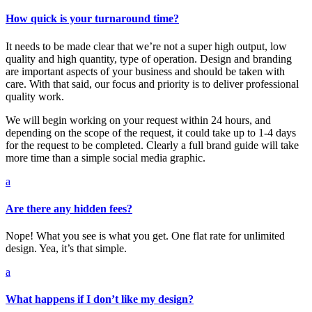
How quick is your turnaround time?
It needs to be made clear that we’re not a super high output, low
quality and high quantity, type of operation. Design and branding
are important aspects of your business and should be taken with
care. With that said, our focus and priority is to deliver professional
quality work.
We will begin working on your request within 24 hours, and
depending on the scope of the request, it could take up to 1-4 days
for the request to be completed. Clearly a full brand guide will take
more time than a simple social media graphic.
a
Are there any hidden fees?
Nope! What you see is what you get. One flat rate for unlimited
design. Yea, it’s that simple.
a
What happens if I don’t like my design?