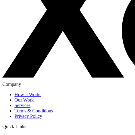
Company
How it Works
Our Work
Services
Terms & Conditions
Privacy Policy
Quick Links