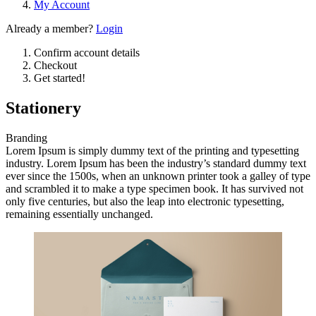
My Account
Already a member?
Login
Confirm account details
Checkout
Get started!
Stationery
Branding
Lorem Ipsum is simply dummy text of the printing and typesetting
industry. Lorem Ipsum has been the industry’s standard dummy text
ever since the 1500s, when an unknown printer took a galley of type
and scrambled it to make a type specimen book. It has survived not
only five centuries, but also the leap into electronic typesetting,
remaining essentially unchanged.