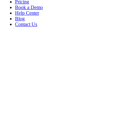
Pricing
Book a Demo
Help Center
Blog
Contact Us