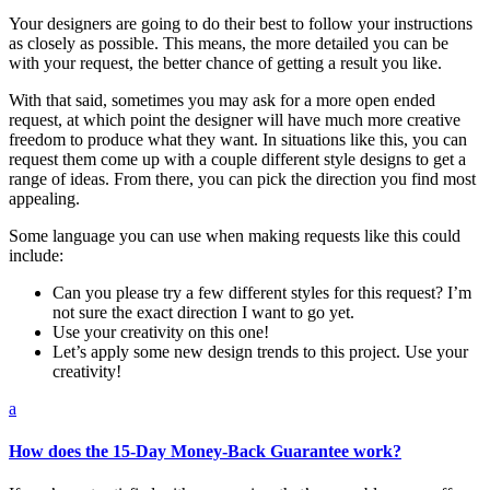
Your designers are going to do their best to follow your instructions
as closely as possible. This means, the more detailed you can be
with your request, the better chance of getting a result you like.
With that said, sometimes you may ask for a more open ended
request, at which point the designer will have much more creative
freedom to produce what they want. In situations like this, you can
request them come up with a couple different style designs to get a
range of ideas. From there, you can pick the direction you find most
appealing.
Some language you can use when making requests like this could
include:
Can you please try a few different styles for this request? I’m
not sure the exact direction I want to go yet.
Use your creativity on this one!
Let’s apply some new design trends to this project. Use your
creativity!
a
How does the 15-Day Money-Back Guarantee work?