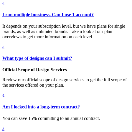
a
I run multiple bussiness. Can I use 1 account?
It depends on your subscription level, but we have plans for single
brands, as well as unlimited brands. Take a look at our plan
overviews to get more information on each level.
a
What type of designs can I submit?
Official Scope of Design Services
Review our official scope of design services to get the full scope of
the services offered on your plan.
a
Am I locked into a long-term contract?
You can save 15% committing to an annual contract.
a