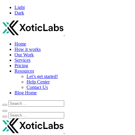
Light
Dark
Home
How it works
Our Work
Services
Pricing
Resources
Let’s get started!
Help Center
Contact Us
Blog Home