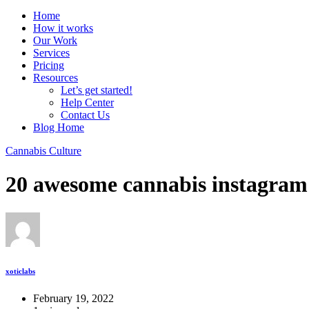
Home
How it works
Our Work
Services
Pricing
Resources
Let’s get started!
Help Center
Contact Us
Blog Home
Cannabis Culture
20 awesome cannabis instagram
xoticlabs
February 19, 2022