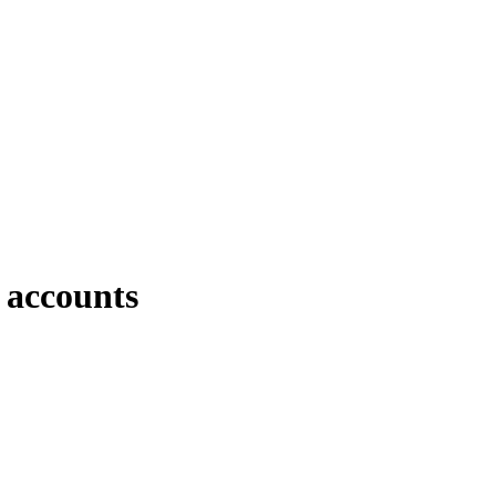
 accounts