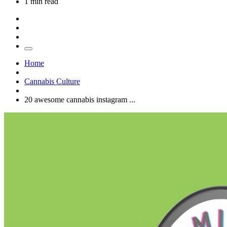
1 min read
Home
Cannabis Culture
20 awesome cannabis instagram ...