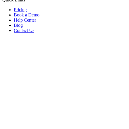
Pricing
Book a Demo
Help Center
Blog
Contact Us