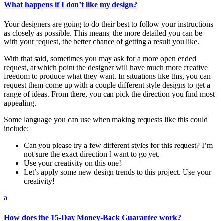
What happens if I don’t like my design?
Your designers are going to do their best to follow your instructions
as closely as possible. This means, the more detailed you can be
with your request, the better chance of getting a result you like.
With that said, sometimes you may ask for a more open ended
request, at which point the designer will have much more creative
freedom to produce what they want. In situations like this, you can
request them come up with a couple different style designs to get a
range of ideas. From there, you can pick the direction you find most
appealing.
Some language you can use when making requests like this could
include:
Can you please try a few different styles for this request? I’m
not sure the exact direction I want to go yet.
Use your creativity on this one!
Let’s apply some new design trends to this project. Use your
creativity!
a
How does the 15-Day Money-Back Guarantee work?