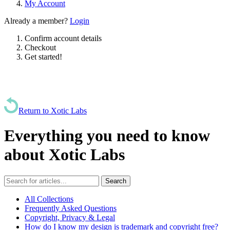
My Account
Already a member?
Login
Confirm account details
Checkout
Get started!
Return to Xotic Labs
Everything you need to know
about Xotic Labs
All Collections
Frequently Asked Questions
Copyright, Privacy & Legal
How do I know my design is trademark and copyright free?