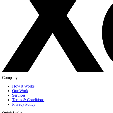
Company
How it Works
Our Work
Services
Terms & Conditions
Privacy Policy
Quick Links