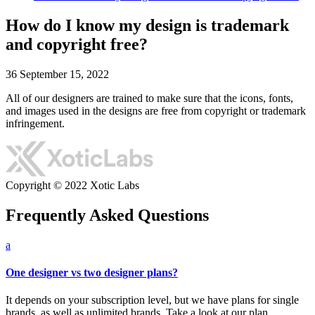
How do I know my design is trademark
and copyright free?
36
September 15, 2022
All of our designers are trained to make sure that the icons, fonts,
and images used in the designs are free from copyright or trademark
infringement.
Copyright © 2022 Xotic Labs
Frequently Asked Questions
a
One designer vs two designer plans?
It depends on your subscription level, but we have plans for single
brands, as well as unlimited brands. Take a look at our plan