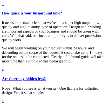
a
How quick is your turnaround time?
It needs to be made clear that we’re not a super high output, low
quality and high quantity, type of operation. Design and branding
are important aspects of your business and should be taken with
care. With that said, our focus and priority is to deliver professional
quality work.
We will begin working on your request within 24 hours, and
depending on the scope of the request, it could take up to 1-4 days
for the request to be completed. Clearly a full brand guide will take
more time than a simple social media graphic.
a
Are there any hidden fees?
Nope! What you see is what you get. One flat rate for unlimited
design. Yea, it’s that simple.
a