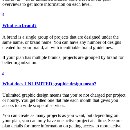
overviews to get more information on each level.
a
What is a brand?
A brand is a single group of projects that are designed under the
same name, or brand name. You can have any number of designs
created for your brand, all with identifiable brand guidelines.
If your plan has multiple brands, projects are grouped by brand for
better organization.
a
What does UNLIMITED graphic design mean?
Unlimited graphic design means that you’re not charged per project,
or hourly. You get billed one flat rate each month that gives you
access to a wide scope of services.
You can create as many projects as you want, but depending on
your plan, you can only have one active project at a time. See our
plan details for more information on getting access to more active