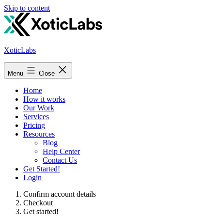
Skip to content
XoticLabs
Menu
Close
Home
How it works
Our Work
Services
Pricing
Resources
Blog
Help Center
Contact Us
Get Started!
Login
Confirm account details
Checkout
Get started!