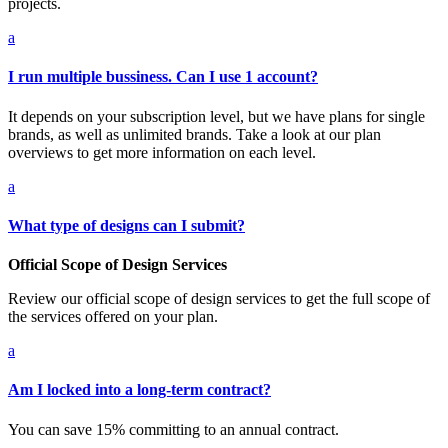
projects.
a
I run multiple bussiness. Can I use 1 account?
It depends on your subscription level, but we have plans for single
brands, as well as unlimited brands. Take a look at our plan
overviews to get more information on each level.
a
What type of designs can I submit?
Official Scope of Design Services
Review our official scope of design services to get the full scope of
the services offered on your plan.
a
Am I locked into a long-term contract?
You can save 15% committing to an annual contract.