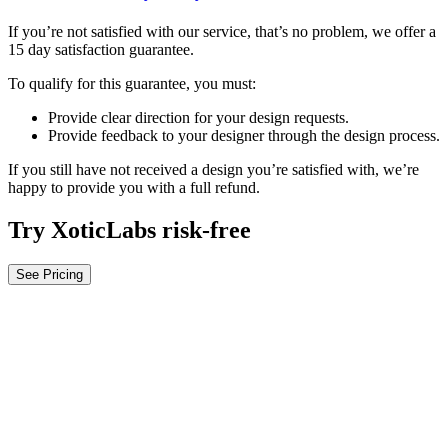
If you’re not satisfied with our service, that’s no problem, we offer a
15 day satisfaction guarantee.
To qualify for this guarantee, you must:
Provide clear direction for your design requests.
Provide feedback to your designer through the design process.
If you still have not received a design you’re satisfied with, we’re
happy to provide you with a full refund.
Try XoticLabs risk-free
See Pricing